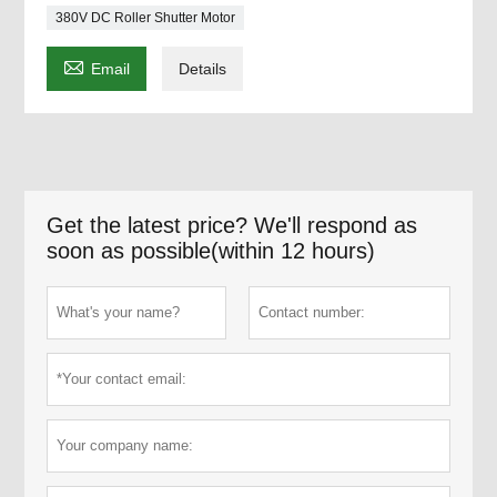
380V DC Roller Shutter Motor

Email
Details
Get the latest price? We'll respond as
soon as possible(within 12 hours)