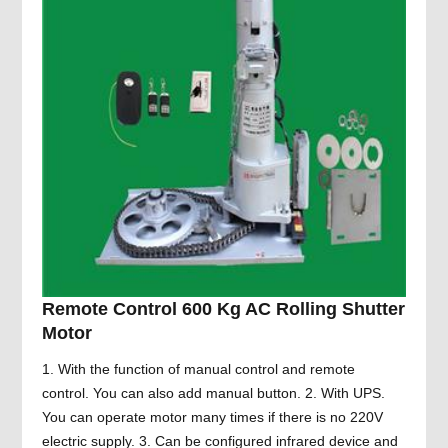
Remote Control 600 Kg AC Rolling Shutter
Motor
1. With the function of manual control and remote
control. You can also add manual button. 2. With UPS.
You can operate motor many times if there is no 220V
electric supply. 3. Can be configured infrared device and