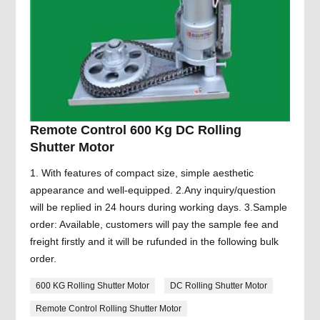
Remote Control 600 Kg DC Rolling
Shutter Motor
1. With features of compact size, simple aesthetic
appearance and well-equipped. 2.Any inquiry/question
will be replied in 24 hours during working days. 3.Sample
order: Available, customers will pay the sample fee and
freight firstly and it will be rufunded in the following bulk
order.
600 KG Rolling Shutter Motor
DC Rolling Shutter Motor
Remote Control Rolling Shutter Motor