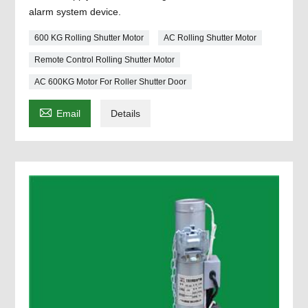
alarm system device.
600 KG Rolling Shutter Motor
AC Rolling Shutter Motor
Remote Control Rolling Shutter Motor
AC 600KG Motor For Roller Shutter Door

Email
Details